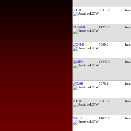
KH6TU
50313.0
OE3WMA
14210.0
JA2MNB
7090.0
N3MED
14247.0
W4DEE
7075.1
KH6TU
50313.0
N6REK
14075.0