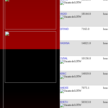
VK2IO
18144.0
DF9WD
7165.0
HA3KNA
14021.0
YV5IAL
10136.0
KR6C
14019.0
W4DEE
7075.1
KH6TU
50313.0