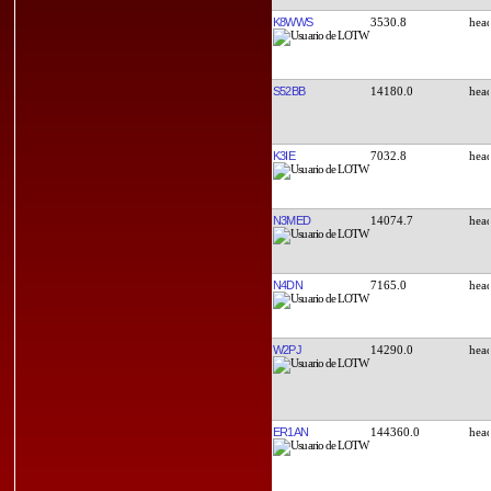
K8WWS
3530.8
S52BB
14180.0
K3IE
7032.8
N3MED
14074.7
N4DN
7165.0
W2PJ
14290.0
ER1AN
144360.0