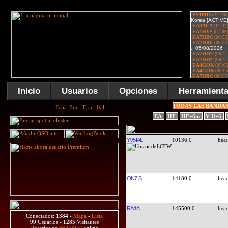
Inicio
Usuarios
Opciones
Herramient
TODAS LAS BANDA
EA
HF
HF+6m
V-U+6
YV5IAL
10136.0
ON7IS
14180.0
RA4A
145500.0
Conectados:
1384
-
Mapa
-
Lista
99
Usuarios -
1285
Visitantes