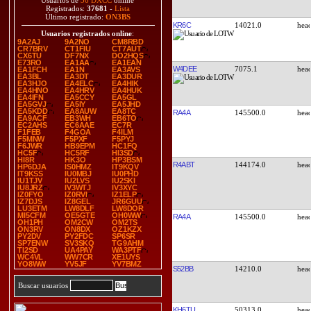
Usuarios de
36 DXCC
online
Registrados:
37681
-
Lista
Último registrado:
ON3BS
KR6C
14021.0
Usuarios registrados online
:
9A2AJ
9A2NO
CM8RBD
CR7BRV
CT1FIU
CT7AUT
CX6TU
DF7NX
DO2HQS
E73RO
EA1AA
EA1EAN
W4DEE
7075.1
EA1FCH
EA1N
EA3AVS
EA3BL
EA3DT
EA3DUR
EA3HJO
EA4ELC
EA4HIK
EA4HNO
EA4HRV
EA4HUK
EA4IFN
EA5CCY
EA5GL
EA5GVJ
EA5IY
EA5JHD
EA5KDD
EA8AUW
EA8TC
RA4A
145500.0
EA9ACF
EB3WH
EB6TO
EC2AHS
EC6AAE
EC7R
F1FEB
F4GOA
F4ILM
F5MNW
F5PXF
F5PYJ
F6JWR
HB9EPM
HC1FQ
HC5F
HC5RF
HI3SD
HI8R
HK3O
HP3BSM
R4ABT
144174.0
HP6DJA
IS0HMZ
IT9KQV
IT9KSS
IU0MBJ
IU0PHD
IU1TJV
IU2LVS
IU2SKI
IU8JRZ
IV3WTJ
IV3XYC
IZ0FYO
IZ0RVI
IZ1ELP
IZ7DJS
IZ8GEL
JR6GUU
LU3ETM
LW8DLF
LW8DOR
MI5CFM
OE5GTE
OH0WW
RA4A
145500.0
OH1PH
OM2CW
OM2TS
ON3RV
ON8DX
OZ1KZX
PY2DV
PY2FDC
SP6SR
SP7ENW
SV3SKQ
TG9AHM
TI2SD
UA4PAY
WA3PTF
WC4VL
WW7CR
XE1UYS
YO8WW
YV5JF
YV7BMZ
S52BB
14210.0
Buscar usuarios
KH6TU
50313.0