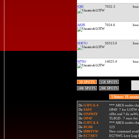
K3IE
7032.3
AA3B
7024.6
KH6TU
50313.0
WT9U
14025.4
50 SPOTS
150 SPOTS
100 SPOTS
200 SPOTS
Ultimos 10 anunc
De
G3FCA-4
*** ARC6 nodes ch
De
9A9Y
OP4F: 7 for LOTW w
De
ON4WIY
ri0bi real ? dx neWs 
De
OP4F
TL8GD : 7 euro for a 
De
G3FCA-4
*** ARC6 nodes ch
De
RC0K
123
De
HB9TVW
New command availa
De
EC7AKV
EG7SWC Live Log htt