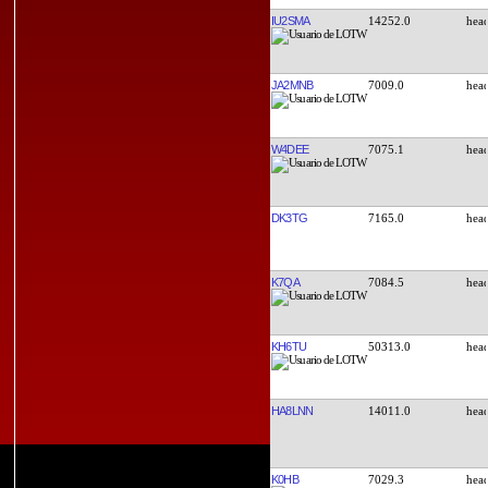
IU2SMA
14252.0
JA2MNB
7009.0
W4DEE
7075.1
DK3TG
7165.0
K7QA
7084.5
KH6TU
50313.0
HA8LNN
14011.0
K0HB
7029.3