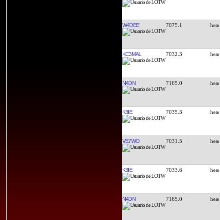
W4DEE
7075.1
KC3MAL
7032.3
N4DN
7165.0
K3IE
7035.3
VE7WO
7031.5
K3IE
7033.6
N4DN
7165.0