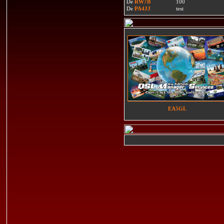
De
RW7B
100
De
PA4JJ
test
EA5GL