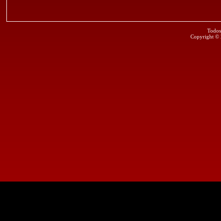
Todos
Copyright ©